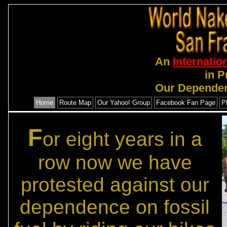
An
Internatio
in P
Our Dependen
Home
Route Map
Our Yahoo! Group
Facebook Fan Page
P
F
or eight years in a
row now we have
protested against our
dependence on fossil