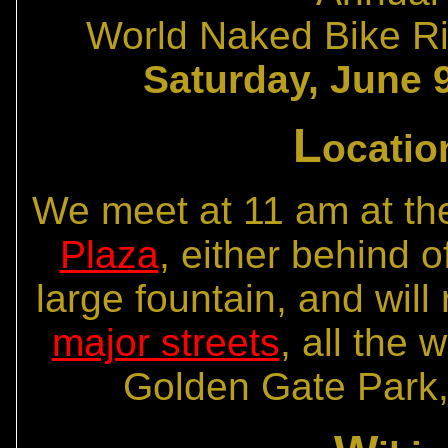
World Naked Bike Ri
Saturday, June 9
L
ocatio
We meet at 11 am at t
Plaza
, either behind of
large fountain, and wil
major streets
, all the
Golden Gate Park,