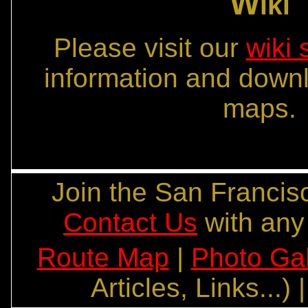
W
iki
Please visit our
wiki 
information and down
maps.
Join the San Franc
Contact Us
with any
Route Map
|
Photo Gal
Articles, Links...) 