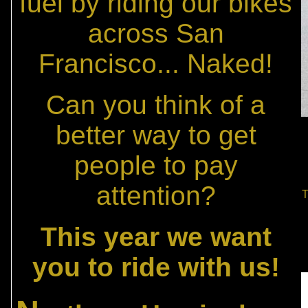
fuel by riding our bikes
across San
Francisco... Naked!
Can you think of a
better way to get
people to pay
attention?
T
This year we want
you to ride with us!