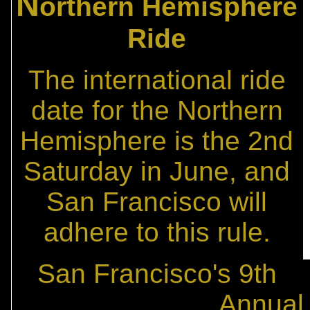
N
orthern Hemisphere
Ride
The international ride
date for the Northern
Hemisphere is the 2nd
Saturday in June, and
San Francisco will
adhere to this rule.
San Francisco's 9th
Annual